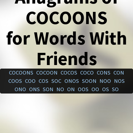
COCOONS
for Words With
Friends
COCOONS
COCOON
COCOS
COCO
CONS
CON
COOS
COO
COS
SOC
ONOS
SOON
NOO
NOS
ONO
ONS
SON
NO
ON
OOS
OO
OS
SO