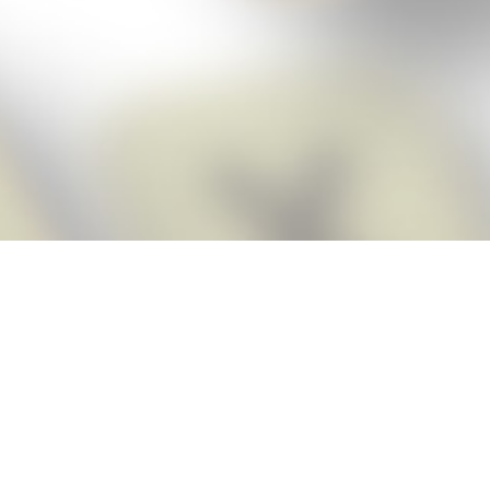
Score BIGGER
Snap Cheats
with the
app!
Snap Cheats is the fastest, easiest Cheats for Words With Friends
app, NEW from the makers of Word Breaker! Quickly get the answers
and help you need when you’re stuck. The app automatically imports
your game board as you take a screenshot, ensuring you will always
see the highest scoring words possible! Here’s how it works:
Snap,
Screenshot,
Cheat!