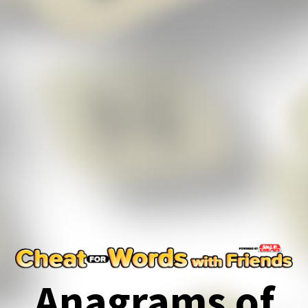
Anagrams of