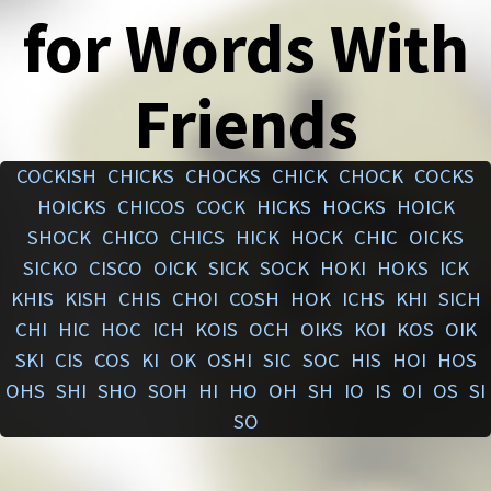
for Words With
Friends
COCKISH
CHICKS
CHOCKS
CHICK
CHOCK
COCKS
HOICKS
CHICOS
COCK
HICKS
HOCKS
HOICK
SHOCK
CHICO
CHICS
HICK
HOCK
CHIC
OICKS
SICKO
CISCO
OICK
SICK
SOCK
HOKI
HOKS
ICK
KHIS
KISH
CHIS
CHOI
COSH
HOK
ICHS
KHI
SICH
CHI
HIC
HOC
ICH
KOIS
OCH
OIKS
KOI
KOS
OIK
SKI
CIS
COS
KI
OK
OSHI
SIC
SOC
HIS
HOI
HOS
OHS
SHI
SHO
SOH
HI
HO
OH
SH
IO
IS
OI
OS
SI
SO