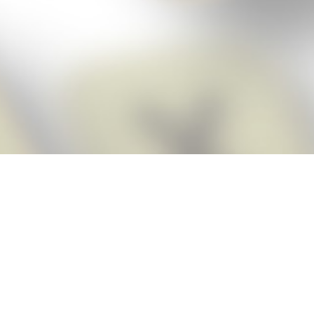
Score BIGGER
Snap Cheats
with the
app!
Snap Cheats is the fastest, easiest Cheats for Words With Friends
app, NEW from the makers of Word Breaker! Quickly get the answers
and help you need when you’re stuck. The app automatically imports
your game board as you take a screenshot, ensuring you will always
see the highest scoring words possible! Here’s how it works:
Snap,
Screenshot,
Cheat!