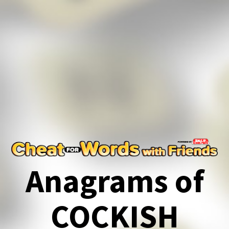
Anagrams of
COCKISH