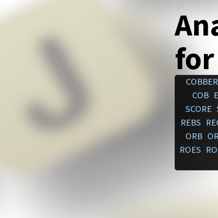
An
for
COBBER
COB
SCORE
REBS
RE
ORB
O
ROES
RO