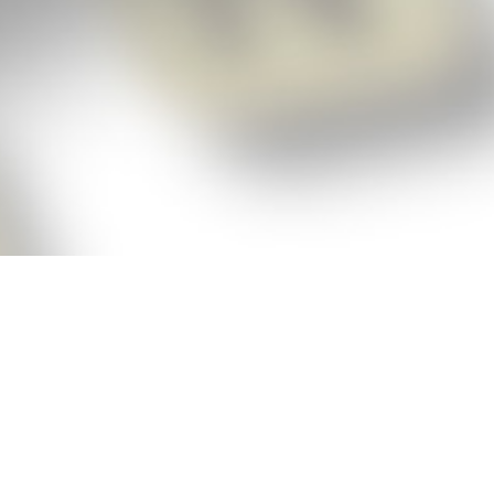
p!
ickly get the answers and help you need
 always see the highest scoring words
Cheat!