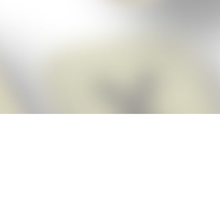
Score BIGGER
Snap Cheats ap
with the
eats for Words With Friends app, NEW from the makers of Word Breaker! Qu
ally imports your game board as you take a screenshot, ensuring you will
possible! Here’s how it works:
Screenshot,