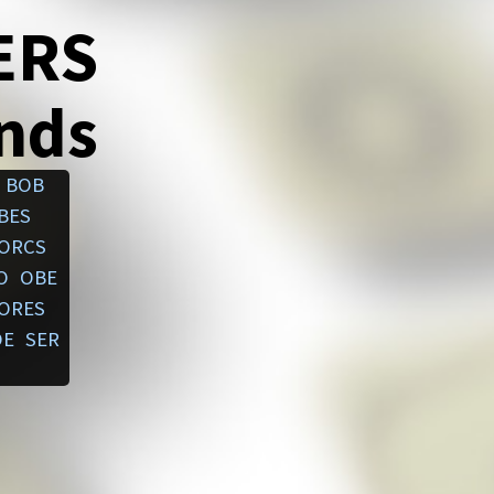
ERS
ends
BOB
BES
ORCS
O
OBE
ORES
OE
SER