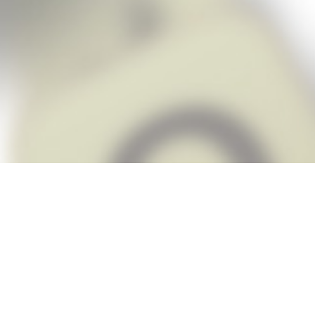
Snap Cheats is the fastest, easiest Ch
when you’re stuck. The app automatic
Snap,