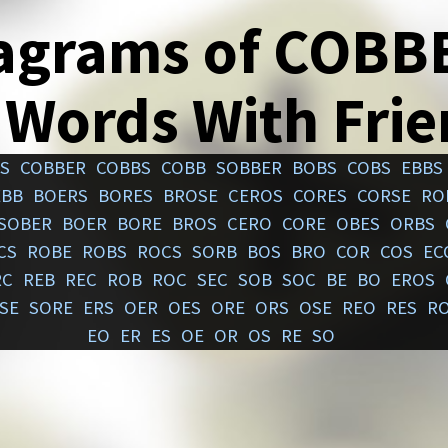
agrams of COBB
 Words With Fri
S
COBBER
COBBS
COBB
SOBBER
BOBS
COBS
EBBS
EBB
BOERS
BORES
BROSE
CEROS
CORES
CORSE
RO
SOBER
BOER
BORE
BROS
CERO
CORE
OBES
ORBS
CS
ROBE
ROBS
ROCS
SORB
BOS
BRO
COR
COS
EC
RC
REB
REC
ROB
ROC
SEC
SOB
SOC
BE
BO
EROS
SE
SORE
ERS
OER
OES
ORE
ORS
OSE
REO
RES
R
EO
ER
ES
OE
OR
OS
RE
SO