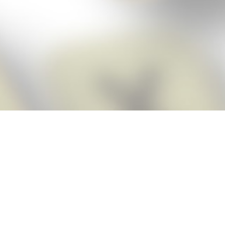
Score BIGGER
Snap Cheats
with the
app!
Snap Cheats is the fastest, easiest Cheats for Words With Friends
app, NEW from the makers of Word Breaker! Quickly get the answers
and help you need when you’re stuck. The app automatically imports
your game board as you take a screenshot, ensuring you will always
see the highest scoring words possible! Here’s how it works:
Snap,
Screenshot,
Cheat!