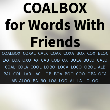
COALBOX
for Words With
Friends
COALBOX
COXAL
CALX
COAX
COXA
BOX
COX
BLOC
LAX
LOX
OXO
AX
CAB
COB
OX
BOLA
BOLO
CALO
COAL
COLA
COOL
LOBO
LOCA
LOCO
OBOL
ALB
BAL
COL
LAB
LAC
LOB
BOA
BOO
COO
OBA
OCA
AB
ALOO
BA
BO
LOA
LOO
AL
LA
LO
OO