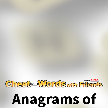
Anagrams of