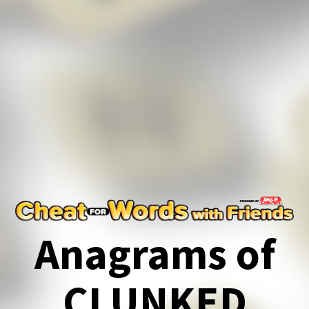
Anagrams of
CLUNKED