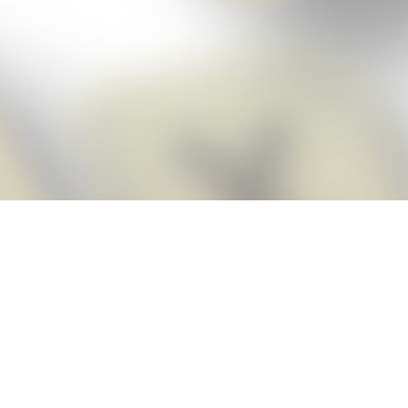
Score BIGGER
Snap Cheats
with the
app!
Snap Cheats is the fastest, easiest Cheats for Words With Friends
app, NEW from the makers of Word Breaker! Quickly get the answers
and help you need when you’re stuck. The app automatically imports
your game board as you take a screenshot, ensuring you will always
see the highest scoring words possible! Here’s how it works:
Snap,
Screenshot,
Cheat!