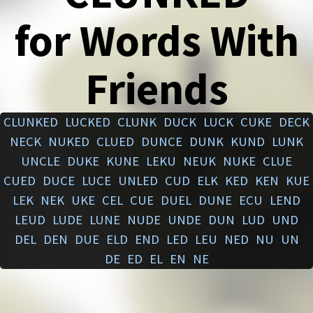
for Words With
Friends
CLUNKED
LUCKED
CLUNK
DUCK
LUCK
CUKE
DECK
NECK
NUKED
CLUED
DUNCE
DUNK
KUND
LUNK
UNCLE
DUKE
KUNE
LEKU
NEUK
NUKE
CLUE
CUED
DUCE
LUCE
UNLED
CUD
ELK
KED
KEN
KUE
LEK
NEK
UKE
CEL
CUE
DUEL
DUNE
ECU
LEND
LEUD
LUDE
LUNE
NUDE
UNDE
DUN
LUD
UND
DEL
DEN
DUE
ELD
END
LED
LEU
NED
NU
UN
DE
ED
EL
EN
NE