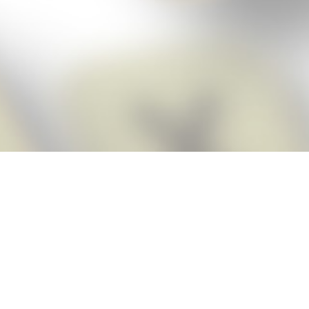
Score BIGGER
Snap Cheats
with the
app!
Snap Cheats is the fastest, easiest Cheats for Words With Friends
app, NEW from the makers of Word Breaker! Quickly get the answers
and help you need when you’re stuck. The app automatically imports
your game board as you take a screenshot, ensuring you will always
see the highest scoring words possible! Here’s how it works:
Snap,
Screenshot,
Cheat!