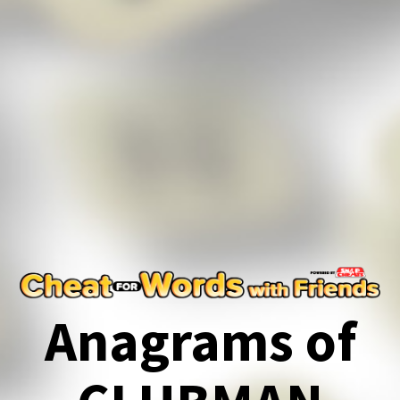
Anagrams of