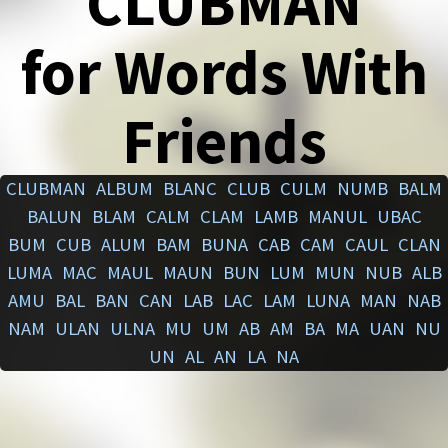
CLUBMAN
for Words With
Friends
CLUBMAN
ALBUM
BLANC
CLUB
CULM
NUMB
BALM
BALUN
BLAM
CALM
CLAM
LAMB
MANUL
UBAC
BUM
CUB
ALUM
BAM
BUNA
CAB
CAM
CAUL
CLAN
LUMA
MAC
MAUL
MAUN
BUN
LUM
MUN
NUB
ALB
AMU
BAL
BAN
CAN
LAB
LAC
LAM
LUNA
MAN
NAB
NAM
ULAN
ULNA
MU
UM
AB
AM
BA
MA
UAN
NU
UN
AL
AN
LA
NA