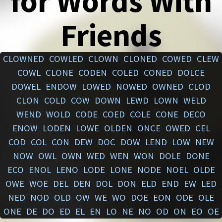
for Words With
Friends
CLOWNED
COWLED
CLOWN
CLONED
COWED
CLEW
COWL
CLONE
CODEN
COLED
CONED
DOLCE
DOWEL
ENDOW
LOWED
NOWED
OWNED
CLOD
CLON
COLD
COW
DOWN
LEWD
LOWN
WELD
WEND
WOLD
CODE
COED
COLE
CONE
DECO
ENOW
LODEN
LOWE
OLDEN
ONCE
OWED
CEL
COD
COL
CON
DEW
DOC
DOW
LEND
LOW
NEW
NOW
OWL
OWN
WED
WEN
WON
DOLE
DONE
ECO
ENOL
LENO
LODE
LONE
NODE
NOEL
OLDE
OWE
WOE
DEL
DEN
DOL
DON
ELD
END
EW
LED
NED
NOD
OLD
OW
WE
WO
DOE
EON
ODE
OLE
ONE
DE
DO
ED
EL
EN
LO
NE
NO
OD
ON
EO
OE