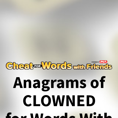
Anagrams of
CLOWNED