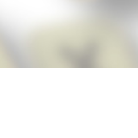
Score BIGGER
Snap Cheats
with the
app!
Snap Cheats is the fastest, easiest Cheats for Words With Friends
app, NEW from the makers of Word Breaker! Quickly get the answers
and help you need when you’re stuck. The app automatically imports
your game board as you take a screenshot, ensuring you will always
see the highest scoring words possible! Here’s how it works:
Snap,
Screenshot,
Cheat!