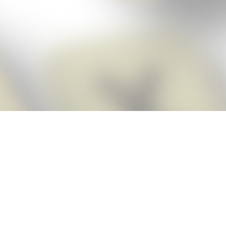
Score BIGGER
Snap Cheats
with the
app!
Snap Cheats is the fastest, easiest Cheats for Words With Friends
app, NEW from the makers of Word Breaker! Quickly get the answers
and help you need when you’re stuck. The app automatically imports
your game board as you take a screenshot, ensuring you will always
see the highest scoring words possible! Here’s how it works:
Snap,
Screenshot,
Cheat!