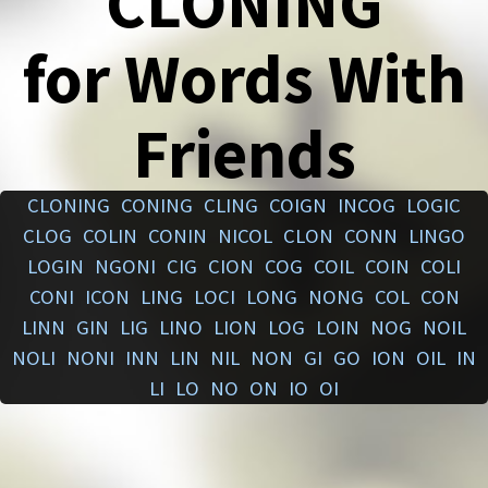
CLONING
for Words With
Friends
CLONING
CONING
CLING
COIGN
INCOG
LOGIC
CLOG
COLIN
CONIN
NICOL
CLON
CONN
LINGO
LOGIN
NGONI
CIG
CION
COG
COIL
COIN
COLI
CONI
ICON
LING
LOCI
LONG
NONG
COL
CON
LINN
GIN
LIG
LINO
LION
LOG
LOIN
NOG
NOIL
NOLI
NONI
INN
LIN
NIL
NON
GI
GO
ION
OIL
IN
LI
LO
NO
ON
IO
OI