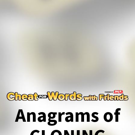
Anagrams of