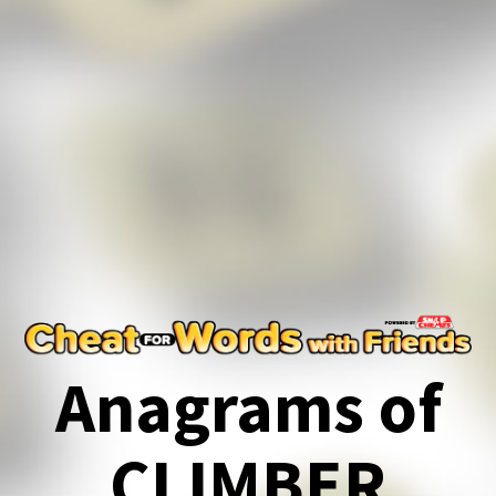
Anagrams of
CLIMBER