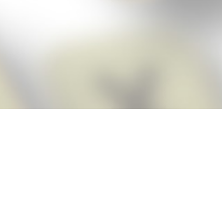
Score BIGGER
Snap Cheats
with the
app!
Snap Cheats is the fastest, easiest Cheats for Words With Friends
app, NEW from the makers of Word Breaker! Quickly get the answers
and help you need when you’re stuck. The app automatically imports
your game board as you take a screenshot, ensuring you will always
see the highest scoring words possible! Here’s how it works:
Snap,
Screenshot,
Cheat!