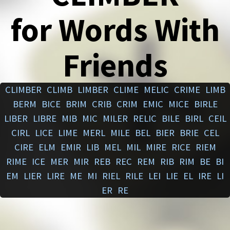
for Words With
Friends
CLIMBER
CLIMB
LIMBER
CLIME
MELIC
CRIME
LIMB
BERM
BICE
BRIM
CRIB
CRIM
EMIC
MICE
BIRLE
LIBER
LIBRE
MIB
MIC
MILER
RELIC
BILE
BIRL
CEIL
CIRL
LICE
LIME
MERL
MILE
BEL
BIER
BRIE
CEL
CIRE
ELM
EMIR
LIB
MEL
MIL
MIRE
RICE
RIEM
RIME
ICE
MER
MIR
REB
REC
REM
RIB
RIM
BE
BI
EM
LIER
LIRE
ME
MI
RIEL
RILE
LEI
LIE
EL
IRE
LI
ER
RE