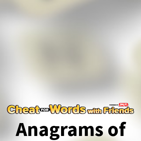
Anagrams of