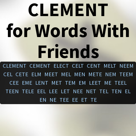
CLEMENT
for Words With
Friends
CLEMENT
CEMENT
ELECT
CELT
CENT
MELT
NEEM
CEL
CETE
ELM
MEET
MEL
MEN
METE
NEM
TEEM
CEE
EME
LENT
MET
TEM
EM
LEET
ME
TEEL
TEEN
TELE
EEL
LEE
LET
NEE
NET
TEL
TEN
EL
EN
NE
TEE
EE
ET
TE