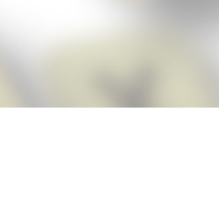
Score BIGGER
Snap Cheats
with the
app!
Snap Cheats is the fastest, easiest Cheats for Words With Friends
app, NEW from the makers of Word Breaker! Quickly get the answers
and help you need when you’re stuck. The app automatically imports
your game board as you take a screenshot, ensuring you will always
see the highest scoring words possible! Here’s how it works:
Snap,
Screenshot,
Cheat!