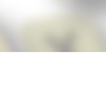
Score BIGGER
Snap Cheats
with the
app!
Snap Cheats is the fastest, easiest Cheats for Words With Friends
app, NEW from the makers of Word Breaker! Quickly get the answers
and help you need when you’re stuck. The app automatically imports
your game board as you take a screenshot, ensuring you will always
see the highest scoring words possible! Here’s how it works:
Snap,
Screenshot,
Cheat!