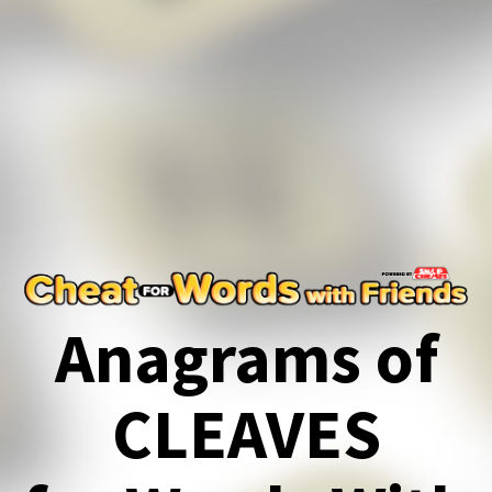
Anagrams of
CLEAVES