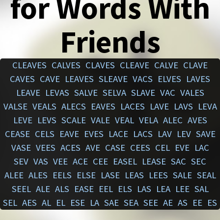
for Words With
Friends
CLEAVES
CALVES
CLAVES
CLEAVE
CALVE
CLAVE
CAVES
CAVE
LEAVES
SLEAVE
VACS
ELVES
LAVES
LEAVE
LEVAS
SALVE
SELVA
SLAVE
VAC
VALES
VALSE
VEALS
ALECS
EAVES
LACES
LAVE
LAVS
LEVA
LEVE
LEVS
SCALE
VALE
VEAL
VELA
ALEC
AVES
CEASE
CELS
EAVE
EVES
LACE
LACS
LAV
LEV
SAVE
VASE
VEES
ACES
AVE
CASE
CEES
CEL
EVE
LAC
SEV
VAS
VEE
ACE
CEE
EASEL
LEASE
SAC
SEC
ALEE
ALES
EELS
ELSE
LASE
LEAS
LEES
SALE
SEAL
SEEL
ALE
ALS
EASE
EEL
ELS
LAS
LEA
LEE
SAL
SEL
AES
AL
EL
ESE
LA
SAE
SEA
SEE
AE
AS
EE
ES