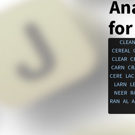
An
for
CLEA
CEREAL
CLEAR
C
CARN
CR
CERE
LAC
LARN
L
NEER
R
RAN
AL