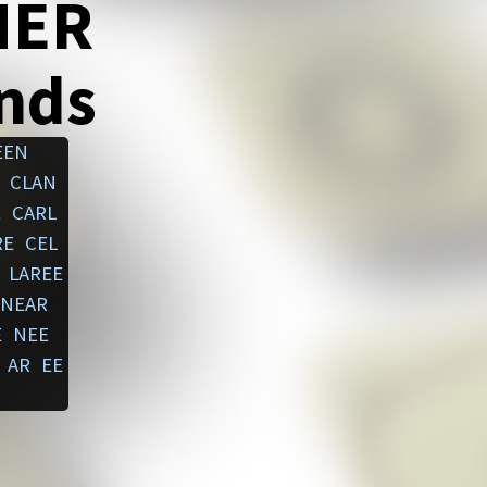
NER
ends
EEN
CLAN
E
CARL
RE
CEL
LAREE
NEAR
E
NEE
AR
EE