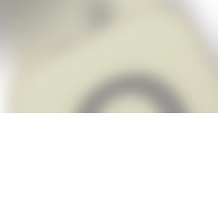
Snap Cheats is the fastest, easiest Ch
when you’re stuck. The app automatic
Snap,