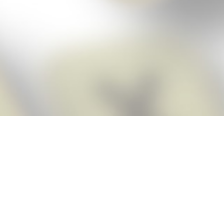
Score BIGGER
Snap Cheats ap
with the
eats for Words With Friends app, NEW from the makers of Word Breaker! Qu
ally imports your game board as you take a screenshot, ensuring you will
possible! Here’s how it works:
Screenshot,