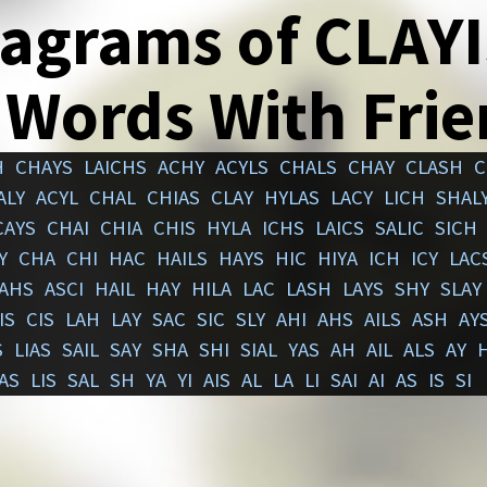
agrams of CLAY
 Words With Fri
H
CHAYS
LAICHS
ACHY
ACYLS
CHALS
CHAY
CLASH
C
ALY
ACYL
CHAL
CHIAS
CLAY
HYLAS
LACY
LICH
SHAL
CAYS
CHAI
CHIA
CHIS
HYLA
ICHS
LAICS
SALIC
SICH
Y
CHA
CHI
HAC
HAILS
HAYS
HIC
HIYA
ICH
ICY
LAC
AHS
ASCI
HAIL
HAY
HILA
LAC
LASH
LAYS
SHY
SLAY
IS
CIS
LAH
LAY
SAC
SIC
SLY
AHI
AHS
AILS
ASH
AY
S
LIAS
SAIL
SAY
SHA
SHI
SIAL
YAS
AH
AIL
ALS
AY
AS
LIS
SAL
SH
YA
YI
AIS
AL
LA
LI
SAI
AI
AS
IS
SI