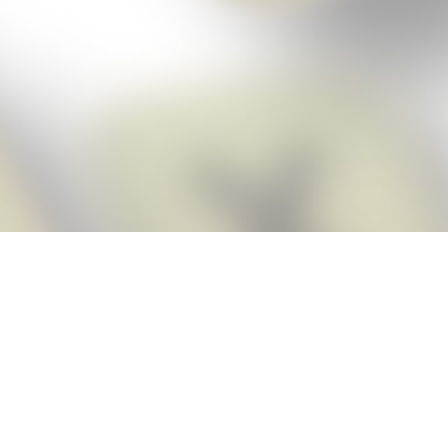
Score BIGGER
Snap Cheats ap
with the
eats for Words With Friends app, NEW from the makers of Word Breaker! Qu
ally imports your game board as you take a screenshot, ensuring you will
possible! Here’s how it works:
Screenshot,