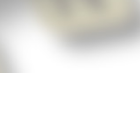
p!
ickly get the answers and help you need
 always see the highest scoring words
Cheat!