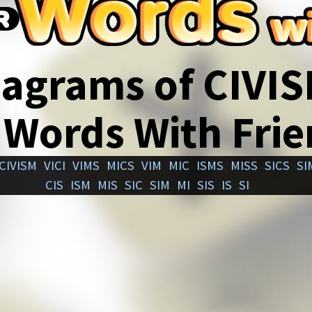
agrams of CIVI
 Words With Fri
CIVISM
VICI
VIMS
MICS
VIM
MIC
ISMS
MISS
SICS
SI
CIS
ISM
MIS
SIC
SIM
MI
SIS
IS
SI