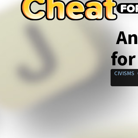
An
for
CIVISMS