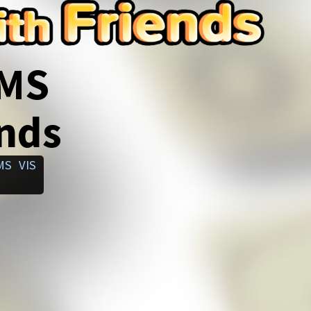
SMS
ends
MS
VIS