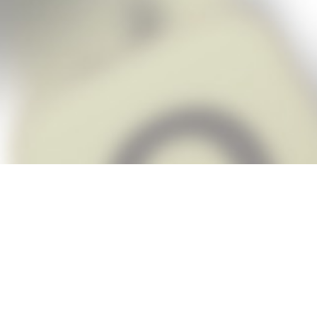
Snap Cheats is the fastest, easiest Ch
when you’re stuck. The app automatic
Snap,