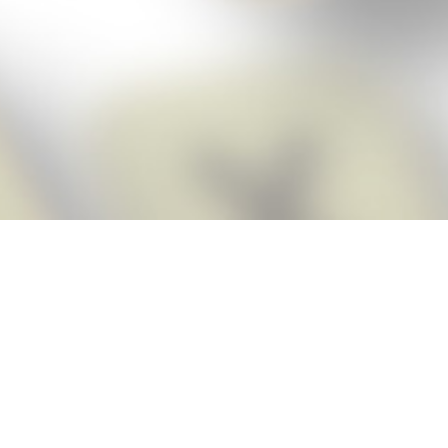
Score BIGGER
Snap Cheats
with the
app!
Snap Cheats is the fastest, easiest Cheats for Words With Friends
app, NEW from the makers of Word Breaker! Quickly get the answers
and help you need when you’re stuck. The app automatically imports
your game board as you take a screenshot, ensuring you will always
see the highest scoring words possible! Here’s how it works:
Snap,
Screenshot,
Cheat!