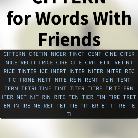
for Words With
Friends
CITTERN
CRETIN
NICER
TINCT
CENT
CINE
CITER
NICE
RECTI
TRICE
CIRE
CITE
CRIT
ETIC
RETINT
RICE
TINTER
ICE
INERT
INTER
NITER
NITRE
REC
TIC
TRINE
NETT
NITE
REIN
RENT
TEIN
TENT
TERN
TETRI
TINE
TINT
TITER
TITRE
TRITE
ERN
ITER
NET
NIT
RIN
RITE
TEN
TIER
TIN
TIRE
TRET
EN
IN
IRE
NE
RET
TET
TIE
TIT
ER
ET
IT
RE
TE
TI