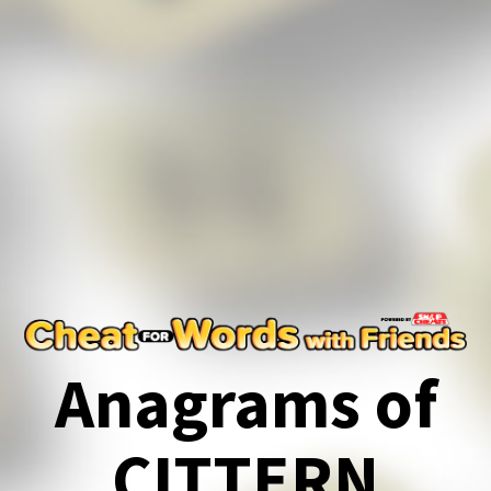
Anagrams of
CITTERN