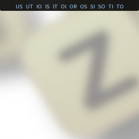
US
UT
IO
IS
IT
OI
OR
OS
SI
SO
TI
TO