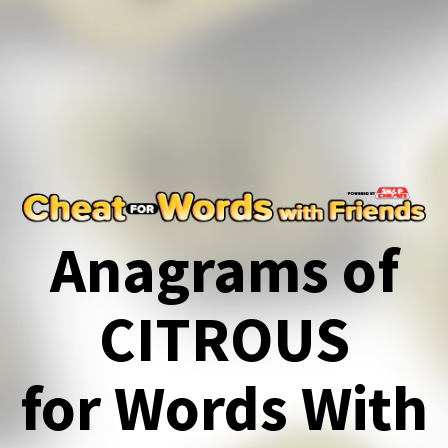
Anagrams of
CITROUS
for Words With