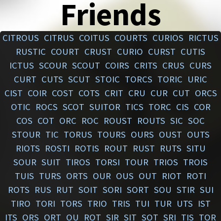
Friends
CITROUS
CITRUS
COITUS
COURTS
CURIOS
RICTUS
RUSTIC
COURT
CRUST
CURIO
CURST
CUTIS
ICTUS
SCOUR
SCOUT
COIRS
CRITS
CRUS
CURS
CURT
CUTS
SCUT
STOIC
TORCS
TORIC
URIC
CIST
COIR
COST
COTS
CRIT
CRU
CUR
CUT
ORCS
OTIC
ROCS
SCOT
SUITOR
TICS
TORC
CIS
COR
COS
COT
ORC
ROC
ROUST
ROUTS
SIC
SOC
STOUR
TIC
TORUS
TOURS
OURS
OUST
OUTS
RIOTS
ROSTI
ROTIS
ROUT
RUST
RUTS
SITU
SOUR
SUIT
TIROS
TORSI
TOUR
TRIOS
TROIS
TUIS
TURS
ORTS
OUR
OUS
OUT
RIOT
ROTI
ROTS
RUS
RUT
SOIT
SORI
SORT
SOU
STIR
SUI
TIRO
TORI
TORS
TRIO
TRIS
TUI
TUR
UTS
IST
ITS
ORS
ORT
OU
ROT
SIR
SIT
SOT
SRI
TIS
TOR