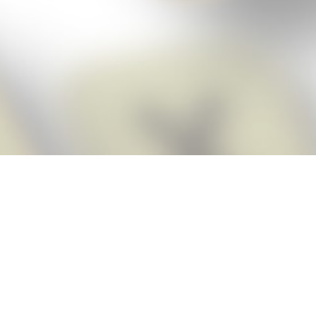
Score BIGGER
Snap Cheats
with the
app!
Snap Cheats is the fastest, easiest Cheats for Words With Friends
app, NEW from the makers of Word Breaker! Quickly get the answers
and help you need when you’re stuck. The app automatically imports
your game board as you take a screenshot, ensuring you will always
see the highest scoring words possible! Here’s how it works:
Snap,
Screenshot,
Cheat!