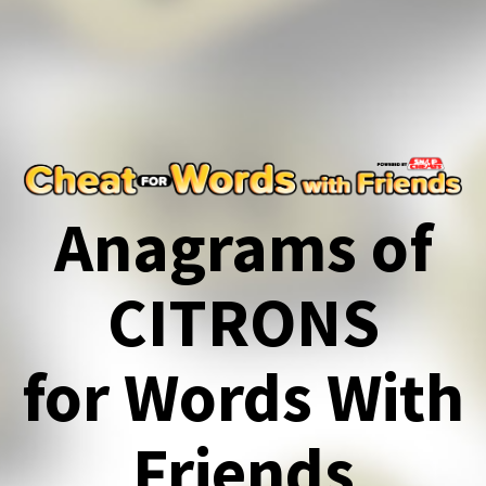
Anagrams of
CITRONS
for Words With
Friends