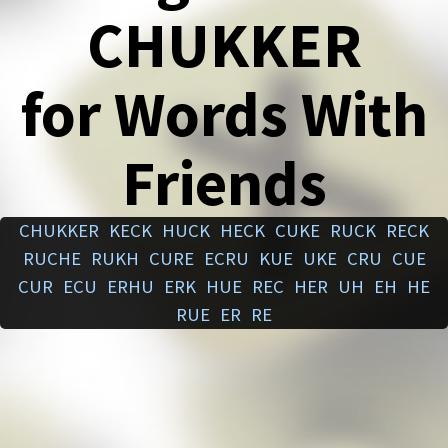
CHUKKER
for Words With
Friends
CHUKKER
KECK
HUCK
HECK
CUKE
RUCK
RECK
RUCHE
RUKH
CURE
ECRU
KUE
UKE
CRU
CUE
CUR
ECU
ERHU
ERK
HUE
REC
HER
UH
EH
HE
RUE
ER
RE