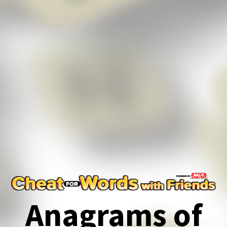
Anagrams of