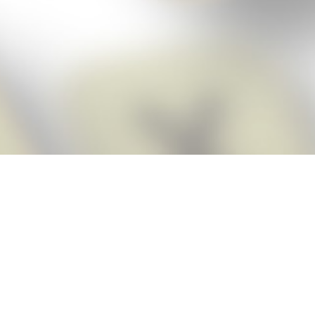
Score BIGGER
Snap Cheats
with the
app!
Snap Cheats is the fastest, easiest Cheats for Words With Friends
app, NEW from the makers of Word Breaker! Quickly get the answers
and help you need when you’re stuck. The app automatically imports
your game board as you take a screenshot, ensuring you will always
see the highest scoring words possible! Here’s how it works:
Snap,
Screenshot,
Cheat!