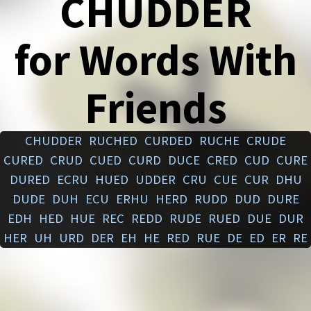
CHUDDER
for Words With
Friends
CHUDDER
RUCHED
CURDED
RUCHE
CRUDE
CURED
CRUD
CUED
CURD
DUCE
CRED
CUD
CURE
DURED
ECRU
HUED
UDDER
CRU
CUE
CUR
DHU
DUDE
DUH
ECU
ERHU
HERD
RUDD
DUD
DURE
EDH
HED
HUE
REC
REDD
RUDE
RUED
DUE
DUR
HER
UH
URD
DER
EH
HE
RED
RUE
DE
ED
ER
RE