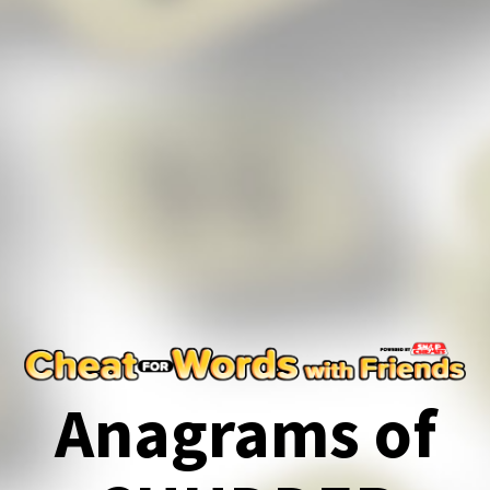
Anagrams of