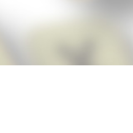
Score BIGGER
Snap Cheats
with the
app!
Snap Cheats is the fastest, easiest Cheats for Words With Friends
app, NEW from the makers of Word Breaker! Quickly get the answers
and help you need when you’re stuck. The app automatically imports
your game board as you take a screenshot, ensuring you will always
see the highest scoring words possible! Here’s how it works:
Snap,
Screenshot,
Cheat!