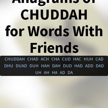
CHUDDAH
for Words With
Friends
CHUDDAH
CHAD
ACH
CHA
CUD
HAC
HUH
CAD
DHU
DUAD
DUH
HAH
DAH
DUD
HAD
ADD
DAD
UH
AH
HA
AD
DA