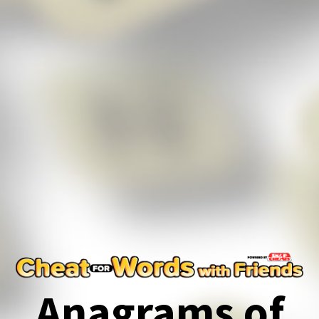
Anagrams of