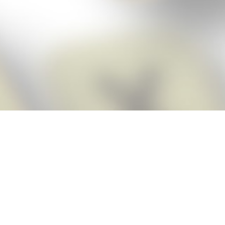
Score BIGGER
Snap Cheats
with the
app!
Snap Cheats is the fastest, easiest Cheats for Words With Friends
app, NEW from the makers of Word Breaker! Quickly get the answers
and help you need when you’re stuck. The app automatically imports
your game board as you take a screenshot, ensuring you will always
see the highest scoring words possible! Here’s how it works:
Snap,
Screenshot,
Cheat!