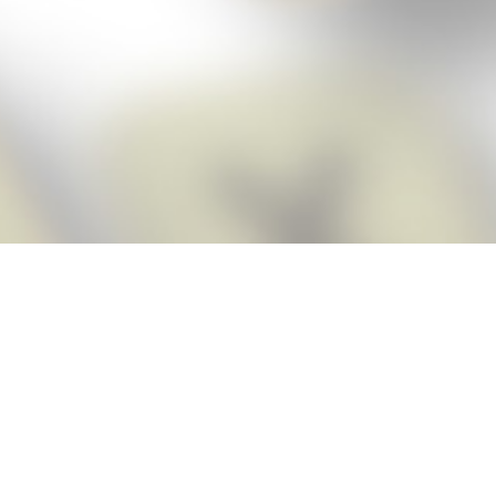
Score BIGGER
Snap Cheats
with the
app!
Snap Cheats is the fastest, easiest Cheats for Words With Friends
app, NEW from the makers of Word Breaker! Quickly get the answers
and help you need when you’re stuck. The app automatically imports
your game board as you take a screenshot, ensuring you will always
see the highest scoring words possible! Here’s how it works:
Snap,
Screenshot,
Cheat!