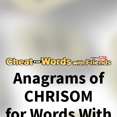
Anagrams of
CHRISOM
for Words With