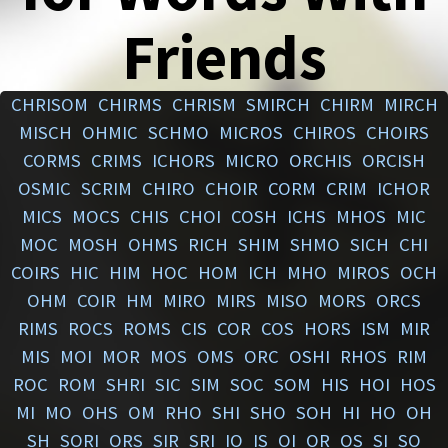
Friends
CHRISOM
CHIRMS
CHRISM
SMIRCH
CHIRM
MIRCH
MISCH
OHMIC
SCHMO
MICROS
CHIROS
CHOIRS
CORMS
CRIMS
ICHORS
MICRO
ORCHIS
ORCISH
OSMIC
SCRIM
CHIRO
CHOIR
CORM
CRIM
ICHOR
MICS
MOCS
CHIS
CHOI
COSH
ICHS
MHOS
MIC
MOC
MOSH
OHMS
RICH
SHIM
SHMO
SICH
CHI
COIRS
HIC
HIM
HOC
HOM
ICH
MHO
MIROS
OCH
OHM
COIR
HM
MIRO
MIRS
MISO
MORS
ORCS
RIMS
ROCS
ROMS
CIS
COR
COS
HORS
ISM
MIR
MIS
MOI
MOR
MOS
OMS
ORC
OSHI
RHOS
RIM
ROC
ROM
SHRI
SIC
SIM
SOC
SOM
HIS
HOI
HOS
MI
MO
OHS
OM
RHO
SHI
SHO
SOH
HI
HO
OH
SH
SORI
ORS
SIR
SRI
IO
IS
OI
OR
OS
SI
SO