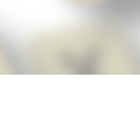
Score BIGGER
Snap Cheats
with the
app!
Snap Cheats is the fastest, easiest Cheats for Words With Friends
app, NEW from the makers of Word Breaker! Quickly get the answers
and help you need when you’re stuck. The app automatically imports
your game board as you take a screenshot, ensuring you will always
see the highest scoring words possible! Here’s how it works:
Snap,
Screenshot,
Cheat!