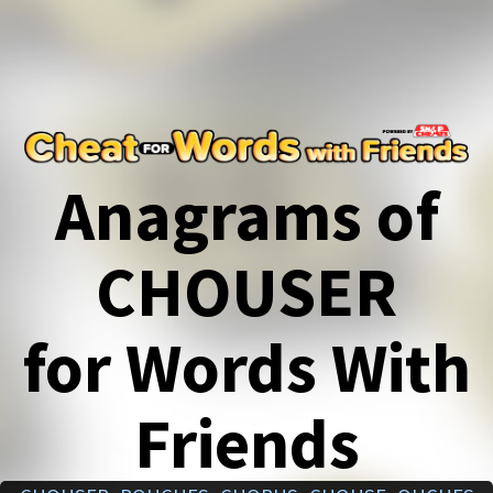
Anagrams of
CHOUSER
for Words With
Friends