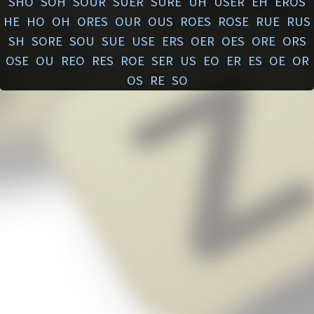
SHO
SOH
SOUR
SUER
SURE
UH
USER
EH
EROS
HE
HO
OH
ORES
OUR
OUS
ROES
ROSE
RUE
RUS
SH
SORE
SOU
SUE
USE
ERS
OER
OES
ORE
ORS
OSE
OU
REO
RES
ROE
SER
US
EO
ER
ES
OE
OR
OS
RE
SO