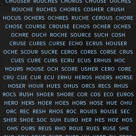
CHOUSER
ROUCHES
CHORUS
CHOUSE
OUCHES
ROUCHE
RUCHES
CHORES
COSHER
CRUSH
HOCUS
OCHERS
OCHRES
RUCHE
CEROUS
CHORE
CHOSE
COURSE
CROUSE
ECHOS
OCHER
OCHES
OCHRE
OUCH
ROCHE
SOURCE
SUCH
COSH
CRUSE
CURES
CURSE
ECHO
ECRUS
HOUSER
OCHE
SCOUR
SUCRE
CEROS
CORES
CORSE
CRUS
CUES
CURE
CURS
ECRU
ECUS
ERHUS
HOC
HOURS
HOUSE
OCH
SCORE
USHER
CERO
CORE
CRU
CUE
CUR
ECU
ERHU
HEROS
HOERS
HORSE
HOSER
HOUR
HUES
OHUS
ORCS
RECS
RHUS
ROCS
RUSH
SHOER
SHORE
COR
COS
ECO
EUROS
HERO
HERS
HOER
HOES
HORS
HOSE
HUE
OHU
ORC
REC
RESH
RHOS
ROC
ROUES
ROUSE
SEC
SHER
SHOE
SOC
SUH
EURO
HER
HES
HOE
HOS
OHS
OURS
REUS
RHO
ROUE
RUES
RUSE
SHE