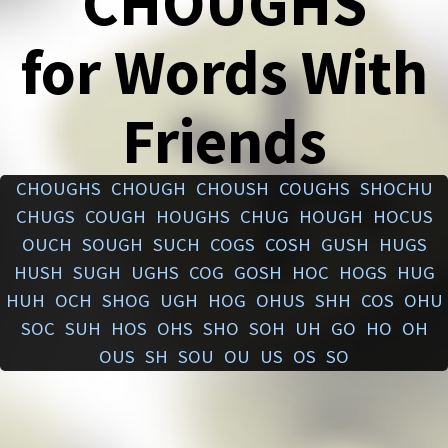
CHOUGHS
for Words With
Friends
CHOUGHS
CHOUGH
CHOUSH
COUGHS
SHOCHU
CHUGS
COUGH
HOUGHS
CHUG
HOUGH
HOCUS
OUCH
SOUGH
SUCH
COGS
COSH
GUSH
HUGS
HUSH
SUGH
UGHS
COG
GOSH
HOC
HOGS
HUG
HUH
OCH
SHOG
UGH
HOG
OHUS
SHH
COS
OHU
SOC
SUH
HOS
OHS
SHO
SOH
UH
GO
HO
OH
OUS
SH
SOU
OU
US
OS
SO