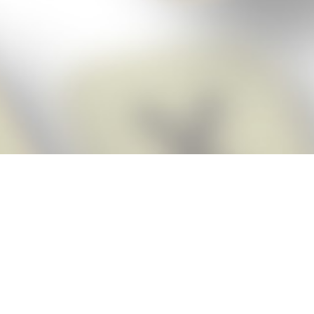
Score BIGGER
Snap Cheats
with the
app!
Snap Cheats is the fastest, easiest Cheats for Words With Friends
app, NEW from the makers of Word Breaker! Quickly get the answers
and help you need when you’re stuck. The app automatically imports
your game board as you take a screenshot, ensuring you will always
see the highest scoring words possible! Here’s how it works:
Snap,
Screenshot,
Cheat!