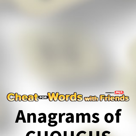
Anagrams of