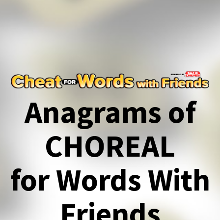
Anagrams of
CHOREAL
for Words With
Friends