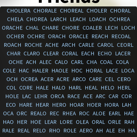
CHOLERA
CHORALE
CHOREAL
CHOLER
CHORAL
CHELA
CHOREA
LARCH
LEACH
LOACH
OCHREA
ORACHE
CHAL
CHARE
CHORE
COALER
LECH
LOCH
OCHER
OCHRE
ORACH
ORACLE
REACH
RECOAL
ROACH
ROCHE
ACHE
ARCH
CARLE
CAROL
CEORL
CHAR
CLARO
CLEAR
CORAL
EACH
ECHO
LACER
OCHE
ACH
ALEC
CALO
CARL
CHA
COAL
COLA
COLE
HAC
HALER
HAOLE
HOC
HORAL
LACE
LOCA
OCH
OCREA
ACER
ACRE
ARCO
CARE
CEL
CERO
COL
CORE
HALE
HALO
HARL
HEAL
HELO
HERL
HOLE
LAC
LEHR
ORCA
RACE
ACE
ARC
CAR
COR
ECO
HARE
HEAR
HERO
HOAR
HOER
HORA
LAH
OCA
ORC
REALO
REC
RHEA
ROC
ALOE
EARL
HAE
HAO
HER
HOE
LEAR
LORE
OLEA
ORAL
ORLE
RAH
RALE
REAL
RELO
RHO
ROLE
AERO
AH
ALE
EH
HA