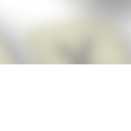
Score BIGGER
Snap Cheats
with the
app!
Snap Cheats is the fastest, easiest Cheats for Words With Friends
app, NEW from the makers of Word Breaker! Quickly get the answers
and help you need when you’re stuck. The app automatically imports
your game board as you take a screenshot, ensuring you will always
see the highest scoring words possible! Here’s how it works:
Snap,
Screenshot,
Cheat!