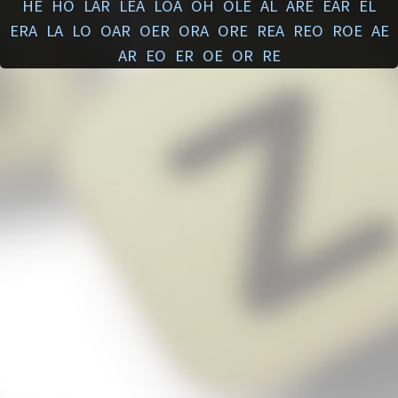
HE
HO
LAR
LEA
LOA
OH
OLE
AL
ARE
EAR
EL
ERA
LA
LO
OAR
OER
ORA
ORE
REA
REO
ROE
AE
AR
EO
ER
OE
OR
RE