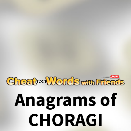
Anagrams of
CHORAGI