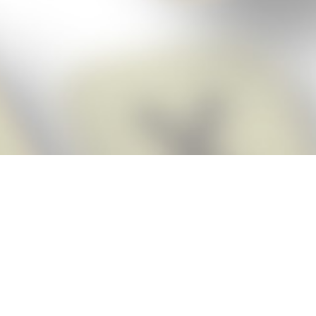
Score BIGGER
Snap Cheats
with the
app!
Snap Cheats is the fastest, easiest Cheats for Words With Friends
app, NEW from the makers of Word Breaker! Quickly get the answers
and help you need when you’re stuck. The app automatically imports
your game board as you take a screenshot, ensuring you will always
see the highest scoring words possible! Here’s how it works:
Snap,
Screenshot,
Cheat!