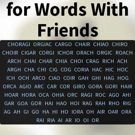
for Words With
Friends
CHORAGI
ORGIAC
CARGO
CHAIR
CHIAO
CHIRO
CHOIR
CIGAR
CORGI
ICHOR
ORACH
ORGIC
ROACH
ARCH
CHAI
CHAR
CHIA
CHOI
CRAG
RICH
ACH
ARGH
CHA
CHI
CIG
COG
CORIA
HAC
HIC
HOC
ICH
OCH
ARCO
CIAO
COIR
GAH
GHI
HAG
HOG
ORCA
AGIO
ARC
CAR
COR
GIRO
GORA
GORI
HAIR
HOAR
HORA
OCA
OHIA
ORC
RAGI
ROC
AGO
AHI
GAR
GOA
GOR
HAI
HAO
HOI
RAG
RAH
RHO
RIG
AG
AH
GI
GO
HA
HI
HO
IORA
OH
AIR
OAR
ORA
RAI
RIA
AI
AR
IO
OI
OR