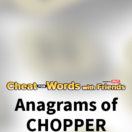
Anagrams of
CHOPPER