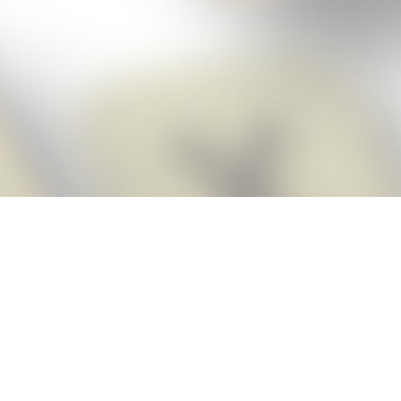
Score BIGGER
Snap Cheats
with the
app!
Snap Cheats is the fastest, easiest Cheats for Words With Friends
app, NEW from the makers of Word Breaker! Quickly get the answers
and help you need when you’re stuck. The app automatically imports
your game board as you take a screenshot, ensuring you will always
see the highest scoring words possible! Here’s how it works:
Snap,
Screenshot,
Cheat!