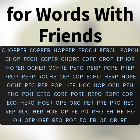
for Words With
Friends
CHOPPER
COPPER
HOPPER
EPOCH
PERCH
PORCH
CHOP
PECH
COPER
CHORE
COPE
CROP
EPHOR
HOPER
OCHER
OCHRE
PEPO
PERP
POPE
PREP
PROP
REPP
ROCHE
CEP
COP
ECHO
HERP
HOPE
OCHE
PEC
PEP
POP
HEP
HOC
HOP
OCH
PEH
PHO
POH
CERO
CORE
PORE
REPO
ROPE
COR
ECO
HERO
HOER
OPE
ORC
PER
PRE
PRO
REC
REP
ROC
HER
HOE
OP
PE
PO
RHO
EH
HE
HO
OH
OER
ORE
REO
ROE
EO
ER
OE
OR
RE