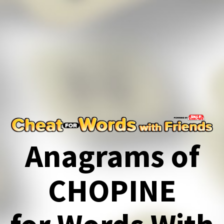
Anagrams of
CHOPINE