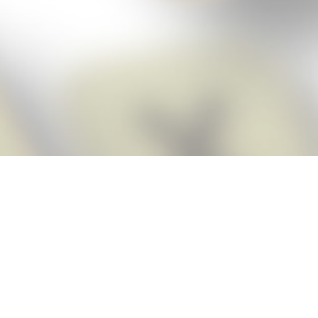
Score BIGGER
Snap Cheats
with the
app!
Snap Cheats is the fastest, easiest Cheats for Words With Friends
app, NEW from the makers of Word Breaker! Quickly get the answers
and help you need when you’re stuck. The app automatically imports
your game board as you take a screenshot, ensuring you will always
see the highest scoring words possible! Here’s how it works:
Snap,
Screenshot,
Cheat!