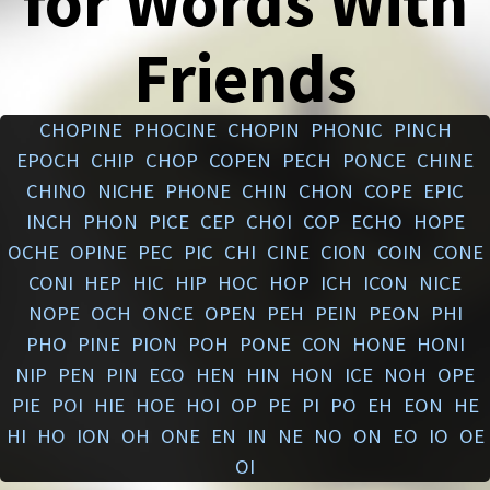
for Words With
Friends
CHOPINE
PHOCINE
CHOPIN
PHONIC
PINCH
EPOCH
CHIP
CHOP
COPEN
PECH
PONCE
CHINE
CHINO
NICHE
PHONE
CHIN
CHON
COPE
EPIC
INCH
PHON
PICE
CEP
CHOI
COP
ECHO
HOPE
OCHE
OPINE
PEC
PIC
CHI
CINE
CION
COIN
CONE
CONI
HEP
HIC
HIP
HOC
HOP
ICH
ICON
NICE
NOPE
OCH
ONCE
OPEN
PEH
PEIN
PEON
PHI
PHO
PINE
PION
POH
PONE
CON
HONE
HONI
NIP
PEN
PIN
ECO
HEN
HIN
HON
ICE
NOH
OPE
PIE
POI
HIE
HOE
HOI
OP
PE
PI
PO
EH
EON
HE
HI
HO
ION
OH
ONE
EN
IN
NE
NO
ON
EO
IO
OE
OI