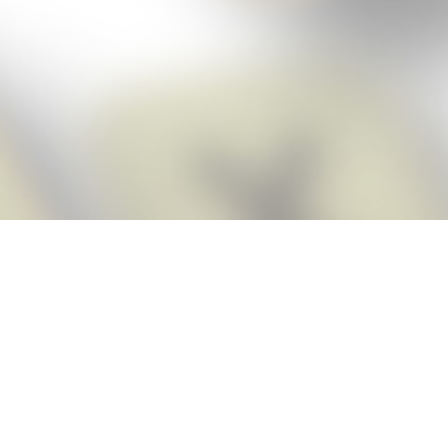
Score BIGGER
Snap Cheats
with the
app!
Snap Cheats is the fastest, easiest Cheats for Words With Friends
app, NEW from the makers of Word Breaker! Quickly get the answers
and help you need when you’re stuck. The app automatically imports
your game board as you take a screenshot, ensuring you will always
see the highest scoring words possible! Here’s how it works:
Snap,
Screenshot,
Cheat!