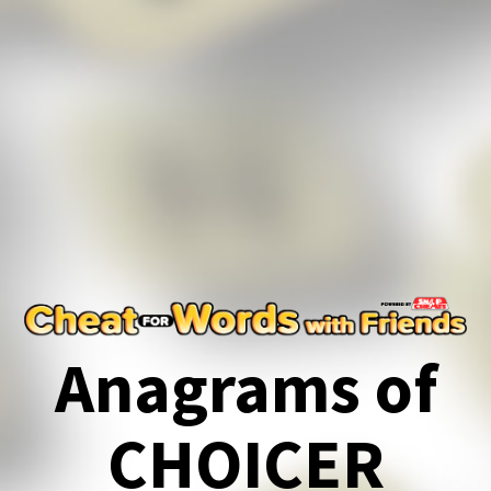
Anagrams of
CHOICER