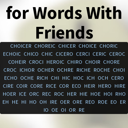
for Words With
Friends
CHOICER
CHOREIC
CHICER
CHOICE
CHORIC
ECHOIC
CHICO
CHIC
CICERO
CERCI
CERIC
CEROC
COHEIR
CROCI
HEROIC
CHIRO
CHOIR
CHORE
CROC
ICHOR
OCHER
OCHRE
RICHE
ROCHE
CHOI
ECHO
OCHE
RICH
CHI
HIC
HOC
ICH
OCH
CERO
CIRE
COIR
CORE
RICE
COR
ECO
HEIR
HERO
HIRE
HOER
ICE
ORC
REC
ROC
HER
HIE
HOE
HOI
RHO
EH
HE
HI
HO
OH
IRE
OER
ORE
REO
ROE
EO
ER
IO
OE
OI
OR
RE