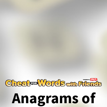
Anagrams of