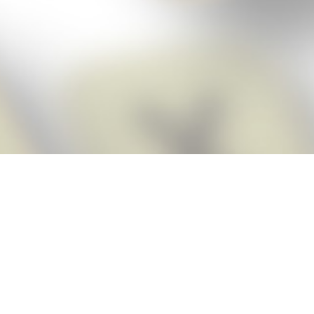
Score BIGGER
Snap Cheats
with the
app!
Snap Cheats is the fastest, easiest Cheats for Words With Friends
app, NEW from the makers of Word Breaker! Quickly get the answers
and help you need when you’re stuck. The app automatically imports
your game board as you take a screenshot, ensuring you will always
see the highest scoring words possible! Here’s how it works:
Snap,
Screenshot,
Cheat!