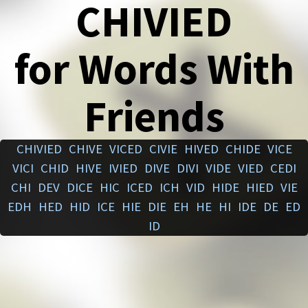
CHIVIED
for Words With
Friends
CHIVIED
CHIVE
VICED
CIVIE
HIVED
CHIDE
VICE
VICI
CHID
HIVE
IVIED
DIVE
DIVI
VIDE
VIED
CEDI
CHI
DEV
DICE
HIC
ICED
ICH
VID
HIDE
HIED
VIE
EDH
HED
HID
ICE
HIE
DIE
EH
HE
HI
IDE
DE
ED
ID