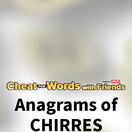
Anagrams of
CHIRRES