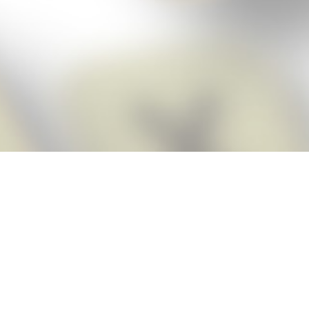
Score BIGGER
Snap Cheats
with the
app!
Snap Cheats is the fastest, easiest Cheats for Words With Friends
app, NEW from the makers of Word Breaker! Quickly get the answers
and help you need when you’re stuck. The app automatically imports
your game board as you take a screenshot, ensuring you will always
see the highest scoring words possible! Here’s how it works:
Snap,
Screenshot,
Cheat!