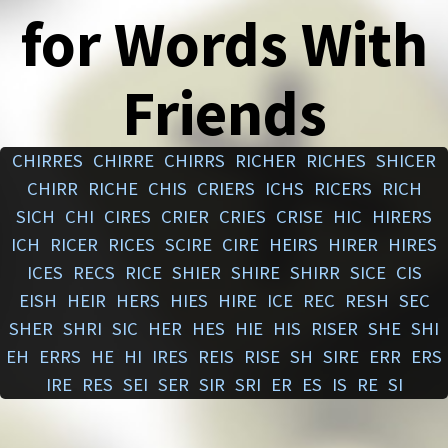
for Words With
Friends
CHIRRES
CHIRRE
CHIRRS
RICHER
RICHES
SHICER
CHIRR
RICHE
CHIS
CRIERS
ICHS
RICERS
RICH
SICH
CHI
CIRES
CRIER
CRIES
CRISE
HIC
HIRERS
ICH
RICER
RICES
SCIRE
CIRE
HEIRS
HIRER
HIRES
ICES
RECS
RICE
SHIER
SHIRE
SHIRR
SICE
CIS
EISH
HEIR
HERS
HIES
HIRE
ICE
REC
RESH
SEC
SHER
SHRI
SIC
HER
HES
HIE
HIS
RISER
SHE
SHI
EH
ERRS
HE
HI
IRES
REIS
RISE
SH
SIRE
ERR
ERS
IRE
RES
SEI
SER
SIR
SRI
ER
ES
IS
RE
SI