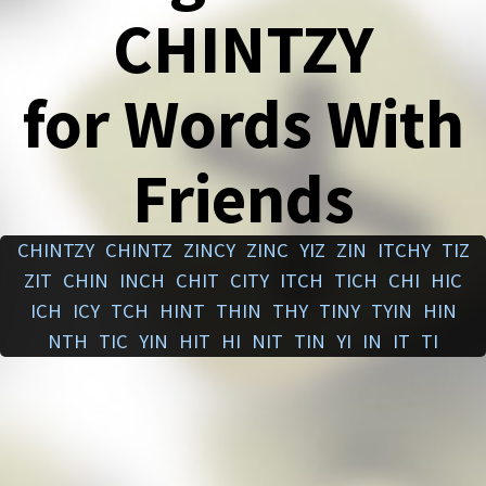
CHINTZY
for Words With
Friends
CHINTZY
CHINTZ
ZINCY
ZINC
YIZ
ZIN
ITCHY
TIZ
ZIT
CHIN
INCH
CHIT
CITY
ITCH
TICH
CHI
HIC
ICH
ICY
TCH
HINT
THIN
THY
TINY
TYIN
HIN
NTH
TIC
YIN
HIT
HI
NIT
TIN
YI
IN
IT
TI