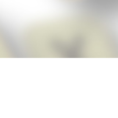
Score BIGGER
Snap Cheats
with the
app!
Snap Cheats is the fastest, easiest Cheats for Words With Friends
app, NEW from the makers of Word Breaker! Quickly get the answers
and help you need when you’re stuck. The app automatically imports
your game board as you take a screenshot, ensuring you will always
see the highest scoring words possible! Here’s how it works:
Snap,
Screenshot,
Cheat!