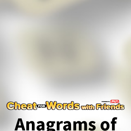
Anagrams of