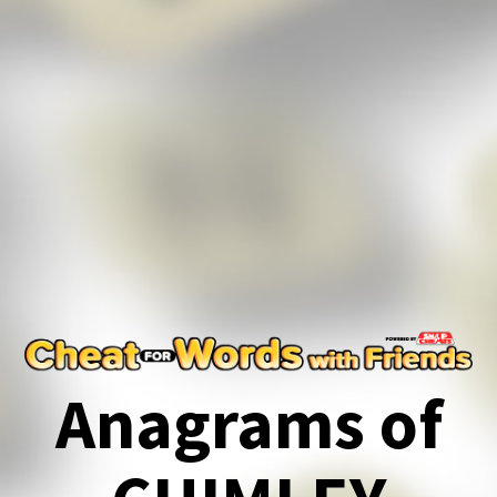
Anagrams of