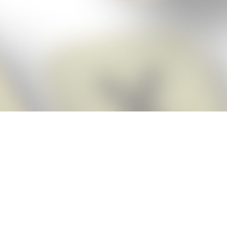
Score BIGGER
Snap Cheats
with the
app!
Snap Cheats is the fastest, easiest Cheats for Words With Friends
app, NEW from the makers of Word Breaker! Quickly get the answers
and help you need when you’re stuck. The app automatically imports
your game board as you take a screenshot, ensuring you will always
see the highest scoring words possible! Here’s how it works:
Snap,
Screenshot,
Cheat!