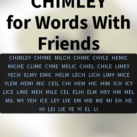
CHIMLEY
for Words With
Friends
CHIMLEY
CHYME
MILCH
CHIME
CHYLE
HEMIC
MICHE
CLIME
CYME
MELIC
CHIEL
CHILE
LIMEY
YECH
ELMY
EMIC
HELM
LECH
LICH
LIMY
MICE
YLEM
HEMI
MIC
CEIL
CHI
HEM
HIC
HIM
ICH
ICY
LICE
LIME
MEH
MILE
CEL
ELHI
ELM
HEY
HM
MEL
MIL
MY
YEH
ICE
LEY
LYE
EM
HIE
ME
MI
EH
HE
HI
LEI
LIE
YE
YI
EL
LI