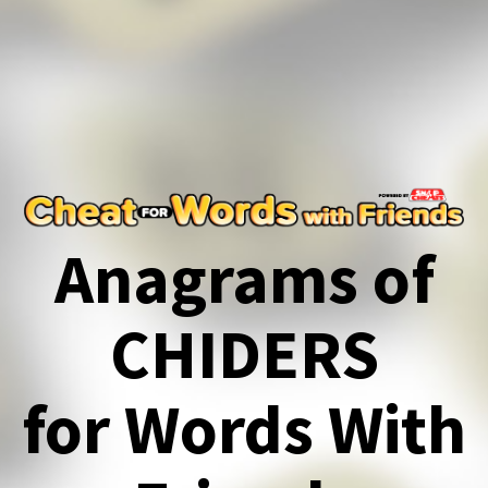
Anagrams of
CHIDERS
for Words With