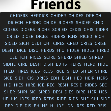
Friends
CHIDERS
HERDICS
CHIDER
CHIDES
DREICH
DRIECH
HERDIC
CHIDE
RICHES
SHICER
CHID
CIDERS
DICERS
RICHE
SCRIED
CEDIS
CHIS
CIDER
CRIED
DICER
DICES
HIDERS
ICHS
RICED
RICH
SICED
SICH
CEDI
CHI
CIRES
CRED
CRIES
CRISE
DESHI
DICE
DISC
HERDS
HIC
HIDER
HIDES
HIRED
ICED
ICH
RICES
SCIRE
SHERD
SHIED
SHRED
SIDHE
CIRE
DESH
DISH
EDHS
HEIRS
HERD
HIDE
HIED
HIRES
ICES
RECS
RICE
SHED
SHIER
SHIRE
SICE
SIDH
CIS
DRIES
EDH
EISH
HED
HEIR
HERS
HID
HIES
HIRE
ICE
REC
RESH
RESID
RIDES
SEC
SHER
SHRI
SIC
SIRED
DESI
DIES
DIRE
HER
HES
HIE
HIS
IDES
IRED
REDS
RIDE
RIDS
SHE
SHI
SIDE
DER
DIE
DIS
EH
HE
HI
IDE
IDS
IRES
RED
REIS