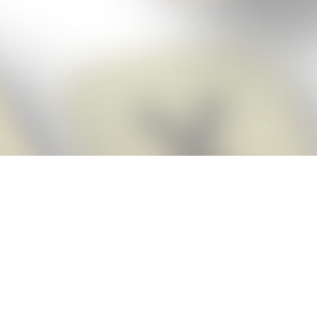
Score BIGGER
Snap Cheats
with the
app!
Snap Cheats is the fastest, easiest Cheats for Words With Friends
app, NEW from the makers of Word Breaker! Quickly get the answers
and help you need when you’re stuck. The app automatically imports
your game board as you take a screenshot, ensuring you will always
see the highest scoring words possible! Here’s how it works:
Snap,
Screenshot,
Cheat!