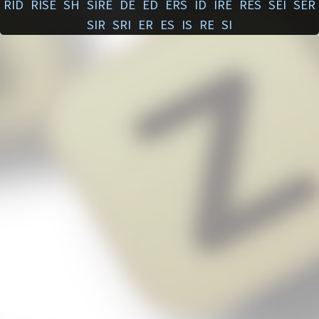
RID
RISE
SH
SIRE
DE
ED
ERS
ID
IRE
RES
SEI
SER
SIR
SRI
ER
ES
IS
RE
SI