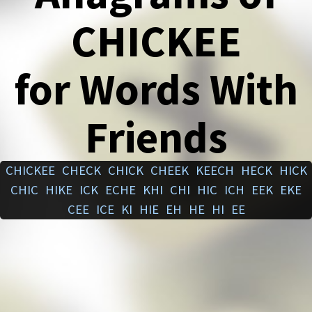
CHICKEE
for Words With
Friends
CHICKEE
CHECK
CHICK
CHEEK
KEECH
HECK
HICK
CHIC
HIKE
ICK
ECHE
KHI
CHI
HIC
ICH
EEK
EKE
CEE
ICE
KI
HIE
EH
HE
HI
EE