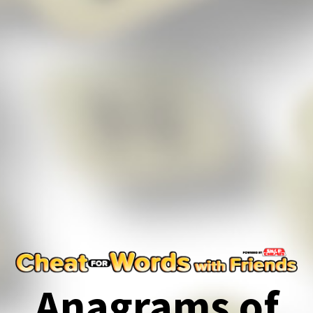
Anagrams of