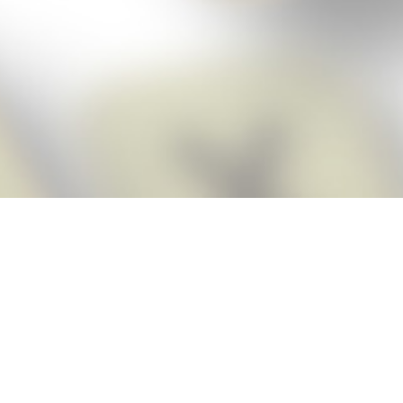
Score BIGGER
Snap Cheats
with the
app!
Snap Cheats is the fastest, easiest Cheats for Words With Friends
app, NEW from the makers of Word Breaker! Quickly get the answers
and help you need when you’re stuck. The app automatically imports
your game board as you take a screenshot, ensuring you will always
see the highest scoring words possible! Here’s how it works:
Snap,
Screenshot,
Cheat!