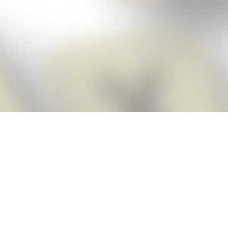
Score BIGGER
Snap Cheats
with the
app!
Snap Cheats is the fastest, easiest Cheats for Words With Friends
app, NEW from the makers of Word Breaker! Quickly get the answers
and help you need when you’re stuck. The app automatically imports
your game board as you take a screenshot, ensuring you will always
see the highest scoring words possible! Here’s how it works:
Snap,
Screenshot,
Cheat!