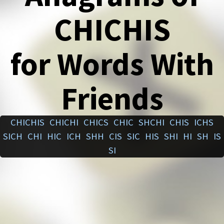
CHICHIS
for Words With
Friends
CHICHIS
CHICHI
CHICS
CHIC
SHCHI
CHIS
ICHS
SICH
CHI
HIC
ICH
SHH
CIS
SIC
HIS
SHI
HI
SH
IS
SI