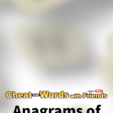
Anagrams of