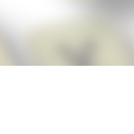
Score BIGGER
Snap Cheats
with the
app!
Snap Cheats is the fastest, easiest Cheats for Words With Friends
app, NEW from the makers of Word Breaker! Quickly get the answers
and help you need when you’re stuck. The app automatically imports
your game board as you take a screenshot, ensuring you will always
see the highest scoring words possible! Here’s how it works:
Snap,
Screenshot,
Cheat!