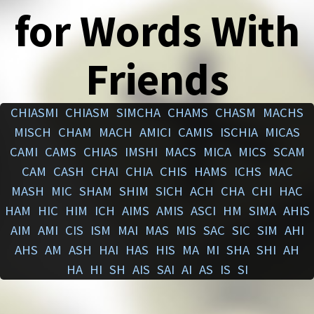
for Words With
Friends
CHIASMI
CHIASM
SIMCHA
CHAMS
CHASM
MACHS
MISCH
CHAM
MACH
AMICI
CAMIS
ISCHIA
MICAS
CAMI
CAMS
CHIAS
IMSHI
MACS
MICA
MICS
SCAM
CAM
CASH
CHAI
CHIA
CHIS
HAMS
ICHS
MAC
MASH
MIC
SHAM
SHIM
SICH
ACH
CHA
CHI
HAC
HAM
HIC
HIM
ICH
AIMS
AMIS
ASCI
HM
SIMA
AHIS
AIM
AMI
CIS
ISM
MAI
MAS
MIS
SAC
SIC
SIM
AHI
AHS
AM
ASH
HAI
HAS
HIS
MA
MI
SHA
SHI
AH
HA
HI
SH
AIS
SAI
AI
AS
IS
SI