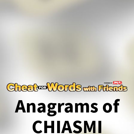
Anagrams of
CHIASMI