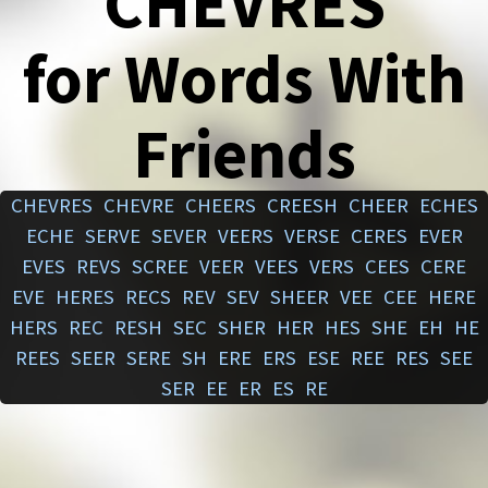
CHEVRES
for Words With
Friends
CHEVRES
CHEVRE
CHEERS
CREESH
CHEER
ECHES
ECHE
SERVE
SEVER
VEERS
VERSE
CERES
EVER
EVES
REVS
SCREE
VEER
VEES
VERS
CEES
CERE
EVE
HERES
RECS
REV
SEV
SHEER
VEE
CEE
HERE
HERS
REC
RESH
SEC
SHER
HER
HES
SHE
EH
HE
REES
SEER
SERE
SH
ERE
ERS
ESE
REE
RES
SEE
SER
EE
ER
ES
RE