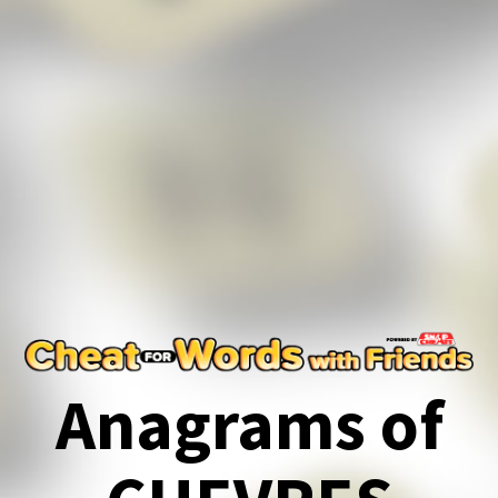
Anagrams of