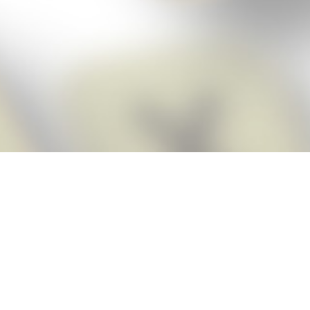
Score BIGGER
Snap Cheats
with the
app!
Snap Cheats is the fastest, easiest Cheats for Words With Friends
app, NEW from the makers of Word Breaker! Quickly get the answers
and help you need when you’re stuck. The app automatically imports
your game board as you take a screenshot, ensuring you will always
see the highest scoring words possible! Here’s how it works:
Snap,
Screenshot,
Cheat!