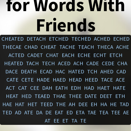
for Words With
Friends
CHEATED
DETACH
ETCHED
TECHED
ACHED
ECHED
THECAE
CHAD
CHEAT
TACHE
TEACH
THECA
ACHE
ACTED
CADET
CHAT
EACH
ECHE
ECHT
ETCH
HEATED
TACH
TECH
ACED
ACH
CADE
CEDE
CHA
DACE
DEATH
ECAD
HAC
HATED
TCH
AHED
CAD
CATE
CETE
HADE
HAED
HEAD
HEED
TACE
ACE
ACT
CAT
CEE
DAH
EATH
EDH
HAD
HAET
HATE
HEAT
HED
TEAED
THAE
THEE
DATE
DEET
ETH
HAE
HAT
HET
TEED
THE
AH
DEE
EH
HA
HE
TAD
TED
AD
ATE
DA
DE
EAT
ED
ETA
TAE
TEA
TEE
AE
AT
EE
ET
TA
TE