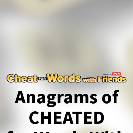
Anagrams of
CHEATED