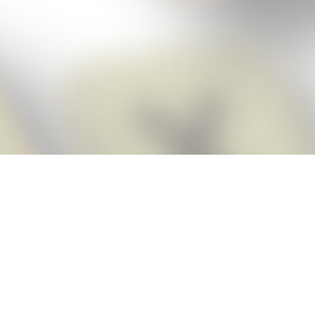
Score BIGGER
Snap Cheats
with the
app!
Snap Cheats is the fastest, easiest Cheats for Words With Friends
app, NEW from the makers of Word Breaker! Quickly get the answers
and help you need when you’re stuck. The app automatically imports
your game board as you take a screenshot, ensuring you will always
see the highest scoring words possible! Here’s how it works:
Snap,
Screenshot,
Cheat!