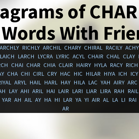
agrams of CHAR
 Words With Fri
ARCHLY
RICHLY
ARCHIL
CHARY
CHIRAL
RACILY
ACHY
LAICH
LARCH
LYCRA
LYRIC
ACYL
CHAIR
CHAL
CLAY
RCH
CHAI
CHAR
CHIA
CLAIR
HAIRY
HYLA
RACY
RICH
AY
CHA
CHI
CIRL
CRY
HAC
HIC
HILAR
HIYA
ICH
ICY
RIYAL
ARYL
HAIL
HARL
HAY
HILA
LAC
YAH
AIRY
ARC
AH
LAY
AHI
ARIL
HAI
LAIR
LARI
LIAR
LIRA
RAH
RAIL
YAR
AH
AIL
AY
HA
HI
LAR
YA
YI
AIR
AL
LA
LI
RAI
AR