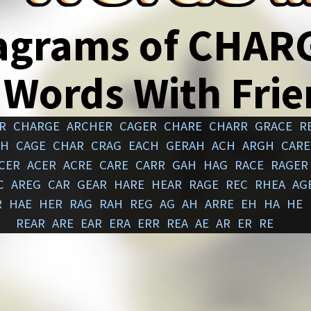
agrams of CHAR
 Words With Fri
R
CHARGE
ARCHER
CAGER
CHARE
CHARR
GRACE
R
CH
CAGE
CHAR
CRAG
EACH
GERAH
ACH
ARGH
CARE
CER
ACER
ACRE
CARE
CARR
GAH
HAG
RACE
RAGER
C
AREG
CAR
GEAR
HARE
HEAR
RAGE
REC
RHEA
AG
R
HAE
HER
RAG
RAH
REG
AG
AH
ARRE
EH
HA
HE
REAR
ARE
EAR
ERA
ERR
REA
AE
AR
ER
RE