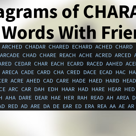
agrams of CHAR
 Words With Fri
ARCHED
CHADAR
CHARED
ECHARD
ACHED
CHARD
ARCADE
CHAD
CHARE
REACH
ACHE
ACRED
ARCED
ARED
CEDAR
CHAR
EACH
ECARD
RACED
AAHED
ACE
ARECA
CADE
CARD
CHA
CRED
DACE
ECAD
HAC
HA
CER
ACRE
AHED
CAD
CARE
HADE
HAED
HARD
HEAD
CE
ARC
CAR
DAH
EDH
HAAR
HAD
HARE
HEAR
HED
H
AHA
DARE
DEAR
HAE
HER
RAH
READ
AH
AREA
D
AD
RED
AD
ARE
DA
DE
EAR
ED
ERA
REA
AA
AE
AR