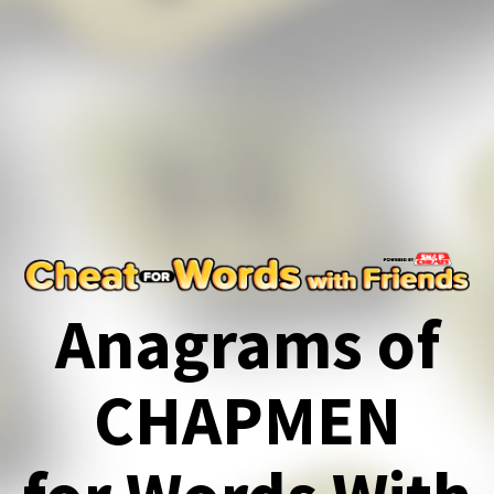
Anagrams of
CHAPMEN