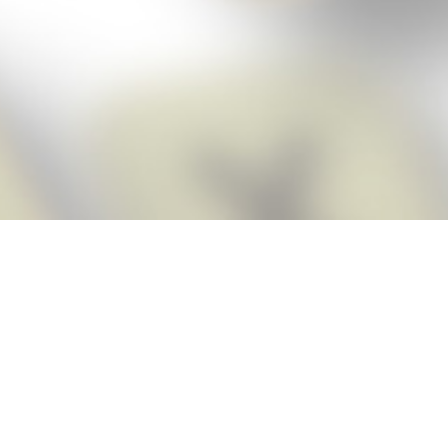
Score BIGGER
Snap Cheats
with the
app!
Snap Cheats is the fastest, easiest Cheats for Words With Friends
app, NEW from the makers of Word Breaker! Quickly get the answers
and help you need when you’re stuck. The app automatically imports
your game board as you take a screenshot, ensuring you will always
see the highest scoring words possible! Here’s how it works:
Snap,
Screenshot,
Cheat!