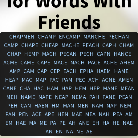
for Words With
Friends
CHAPMEN
CHAMP
ENCAMP
MANCHE
PECHAN
CAMP
CHAPE
CHEAP
MACHE
PEACH
CAPH
CHAM
CHAP
HEMP
MACH
PECAN
PECH
CAPN
HANCE
ACME
CAME
CAPE
MACE
NACH
PACE
ACHE
AHEM
AMP
CAM
CAP
CEP
EACH
EPHA
HAEM
HAME
HEAP
MAC
MAP
PAC
PAM
PEC
ACH
ACNE
AMEN
CANE
CHA
HAC
HAM
HAP
HEM
HEP
MANE
MEAN
MEH
NAME
NAPE
NEAP
NEMA
PAH
PANE
PEAN
PEH
CAN
HAEN
HM
MAN
MEN
NAM
NAP
NEM
PAN
PEN
ACE
APE
HEN
MAE
MEA
NAH
PEA
AM
EM
HAE
MA
ME
PA
PE
AH
ANE
EH
HA
HE
NAE
AN
EN
NA
NE
AE