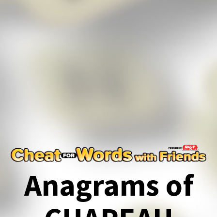
Anagrams of