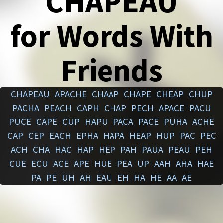
CHAPEAU
for Words With
Friends
CHAPEAU
APACHE
CHAAP
CHAPE
CHEAP
CHUP
PACHA
PEACH
CAPH
CHAP
PECH
APACE
PACU
PUCE
CAPE
CUP
HAPU
PACA
PACE
PUHA
ACHE
CAP
CEP
EACH
EPHA
HAPA
HEAP
HUP
PAC
PEC
ACH
CHA
HAC
HAP
HEP
PAH
PAUA
PEAU
PEH
CUE
ECU
ACE
APE
HUE
PEA
UP
AAH
AHA
HAE
PA
PE
UH
AH
EAU
EH
HA
HE
AA
AE