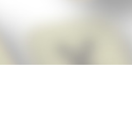
Score BIGGER
Snap Cheats
with the
app!
Snap Cheats is the fastest, easiest Cheats for Words With Friends
app, NEW from the makers of Word Breaker! Quickly get the answers
and help you need when you’re stuck. The app automatically imports
your game board as you take a screenshot, ensuring you will always
see the highest scoring words possible! Here’s how it works:
Snap,
Screenshot,
Cheat!