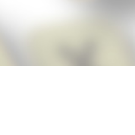
Score BIGGER
Snap Cheats
with the
app!
Snap Cheats is the fastest, easiest Cheats for Words With Friends
app, NEW from the makers of Word Breaker! Quickly get the answers
and help you need when you’re stuck. The app automatically imports
your game board as you take a screenshot, ensuring you will always
see the highest scoring words possible! Here’s how it works:
Snap,
Screenshot,
Cheat!