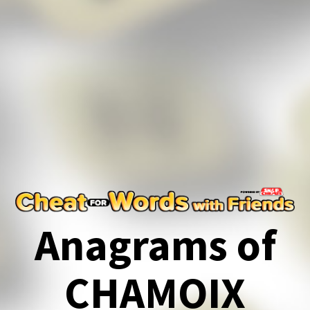
Anagrams of
CHAMOIX