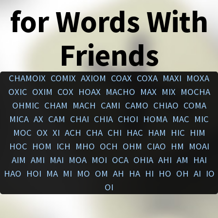
for Words With
Friends
CHAMOIX
COMIX
AXIOM
COAX
COXA
MAXI
MOXA
OXIC
OXIM
COX
HOAX
MACHO
MAX
MIX
MOCHA
OHMIC
CHAM
MACH
CAMI
CAMO
CHIAO
COMA
MICA
AX
CAM
CHAI
CHIA
CHOI
HOMA
MAC
MIC
MOC
OX
XI
ACH
CHA
CHI
HAC
HAM
HIC
HIM
HOC
HOM
ICH
MHO
OCH
OHM
CIAO
HM
MOAI
AIM
AMI
MAI
MOA
MOI
OCA
OHIA
AHI
AM
HAI
HAO
HOI
MA
MI
MO
OM
AH
HA
HI
HO
OH
AI
IO
OI