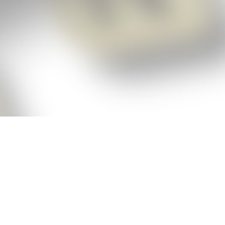
p!
ickly get the answers and help you need
 always see the highest scoring words
Cheat!