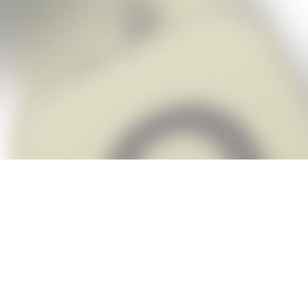
Snap Cheats is the fastest, easiest Ch
when you’re stuck. The app automatic
Snap,