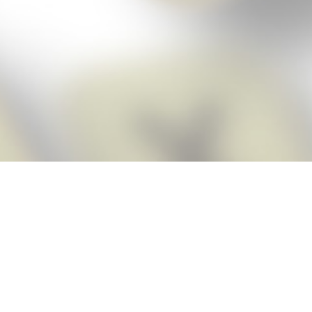
Score BIGGER
Snap Cheats ap
with the
eats for Words With Friends app, NEW from the makers of Word Breaker! Qu
ally imports your game board as you take a screenshot, ensuring you will
possible! Here’s how it works:
Screenshot,