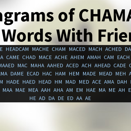
agrams of CHAM
 Words With Fri
E
HEADCAM
MACHE
CHAM
MACED
MACH
ACHED
D
A
CAME
CHAD
MACE
ACHE
AHEM
AMAH
CAM
EACH
MAAED
MAC
MAHA
AAHED
ACED
ACH
AHEAD
CADE
AMA
DAME
ECAD
HAC
HAM
HEM
MADE
MEAD
MEH
M
HADE
HAED
HEAD
HM
MAD
MED
ACE
AMA
DAH
MAA
MAE
MEA
AAH
AHA
AM
EM
HAE
MA
ME
AH
HE
AD
DA
DE
ED
AA
AE