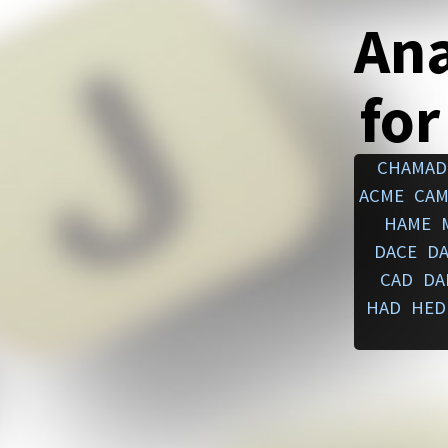
An
for
CHAMAD
ACME
CAM
HAME
DACE
D
CAD
DA
HAD
HED