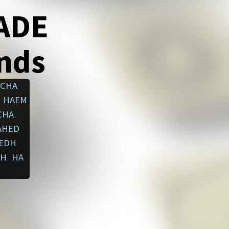
ADE
ends
ACHA
HAEM
CHA
AHED
EDH
EH
HA