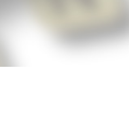
p!
ickly get the answers and help you need
 always see the highest scoring words
Cheat!