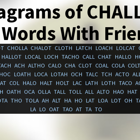
agrams of CHAL
 Words With Fri
OT
CHOLLA
CHALOT
CLOTH
LATCH
LOACH
LOLCAT
HALLOT
LOCAL
LOCH
TACHO
CALL
CHAT
HALLO
H
TACH
ACH
ALTHO
CALO
CHA
CLOT
COAL
COLA
COL
HOC
LOATH
LOCA
LOTAH
OCH
TALC
TCH
ACTO
AL
AT
COL
HALO
HALT
HOLT
LAC
LATH
LOTH
TACO
A
AH
OATH
OCA
OLLA
TALL
TOLL
ALL
ALTO
HAO
HAT
OTA
THO
TOLA
AH
ALT
HA
HO
LAT
LOA
LOT
OH
T
LA
LO
OAT
TAO
AT
TA
TO