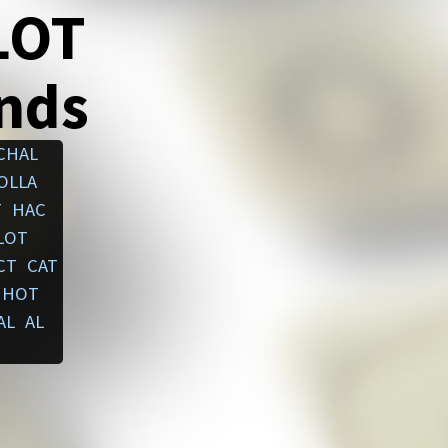
LOT
ends
CHAL
OLLA
T
HAC
LOT
CT
CAT
HOT
AL
AL