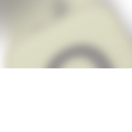
Snap Cheats is the fastest, easiest Ch
when you’re stuck. The app automatic
Snap,