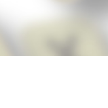
Score BIGGER
Snap Cheats ap
with the
eats for Words With Friends app, NEW from the makers of Word Breaker! Qu
ally imports your game board as you take a screenshot, ensuring you will
possible! Here’s how it works:
Screenshot,