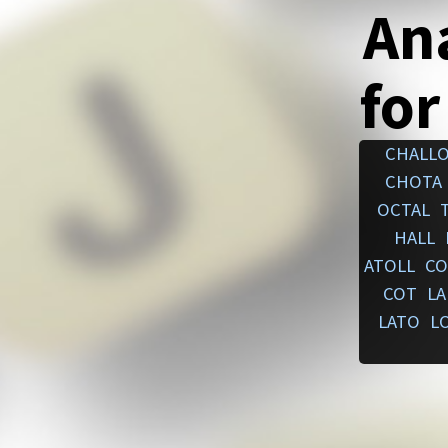
An
for
CHALL
CHOTA
OCTAL
HALL
ATOLL
CO
COT
L
LATO
L