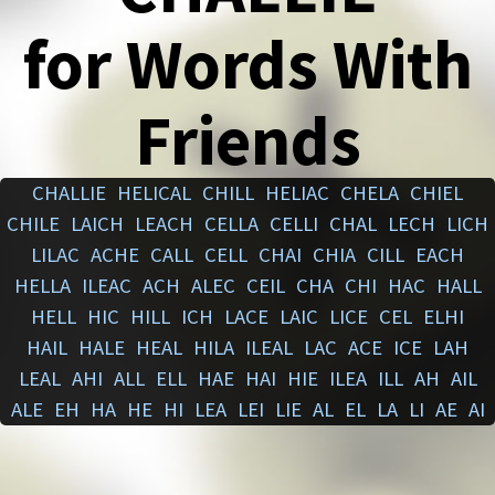
for Words With
Friends
CHALLIE
HELICAL
CHILL
HELIAC
CHELA
CHIEL
CHILE
LAICH
LEACH
CELLA
CELLI
CHAL
LECH
LICH
LILAC
ACHE
CALL
CELL
CHAI
CHIA
CILL
EACH
HELLA
ILEAC
ACH
ALEC
CEIL
CHA
CHI
HAC
HALL
HELL
HIC
HILL
ICH
LACE
LAIC
LICE
CEL
ELHI
HAIL
HALE
HEAL
HILA
ILEAL
LAC
ACE
ICE
LAH
LEAL
AHI
ALL
ELL
HAE
HAI
HIE
ILEA
ILL
AH
AIL
ALE
EH
HA
HE
HI
LEA
LEI
LIE
AL
EL
LA
LI
AE
AI