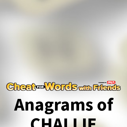
Anagrams of
CHALLIE