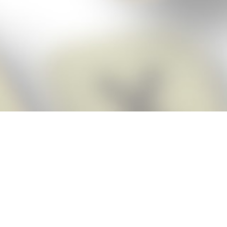
Score BIGGER
Snap Cheats
with the
app!
Snap Cheats is the fastest, easiest Cheats for Words With Friends
app, NEW from the makers of Word Breaker! Quickly get the answers
and help you need when you’re stuck. The app automatically imports
your game board as you take a screenshot, ensuring you will always
see the highest scoring words possible! Here’s how it works:
Snap,
Screenshot,
Cheat!