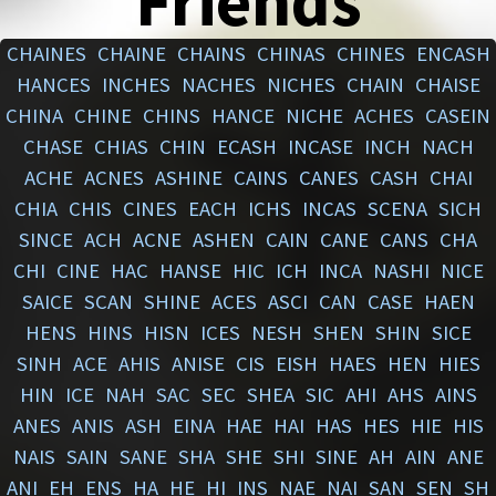
Friends
CHAINES
CHAINE
CHAINS
CHINAS
CHINES
ENCASH
HANCES
INCHES
NACHES
NICHES
CHAIN
CHAISE
CHINA
CHINE
CHINS
HANCE
NICHE
ACHES
CASEIN
CHASE
CHIAS
CHIN
ECASH
INCASE
INCH
NACH
ACHE
ACNES
ASHINE
CAINS
CANES
CASH
CHAI
CHIA
CHIS
CINES
EACH
ICHS
INCAS
SCENA
SICH
SINCE
ACH
ACNE
ASHEN
CAIN
CANE
CANS
CHA
CHI
CINE
HAC
HANSE
HIC
ICH
INCA
NASHI
NICE
SAICE
SCAN
SHINE
ACES
ASCI
CAN
CASE
HAEN
HENS
HINS
HISN
ICES
NESH
SHEN
SHIN
SICE
SINH
ACE
AHIS
ANISE
CIS
EISH
HAES
HEN
HIES
HIN
ICE
NAH
SAC
SEC
SHEA
SIC
AHI
AHS
AINS
ANES
ANIS
ASH
EINA
HAE
HAI
HAS
HES
HIE
HIS
NAIS
SAIN
SANE
SHA
SHE
SHI
SINE
AH
AIN
ANE
ANI
EH
ENS
HA
HE
HI
INS
NAE
NAI
SAN
SEN
SH