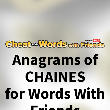
Anagrams of
CHAINES
for Words With