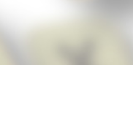
Score BIGGER
Snap Cheats
with the
app!
Snap Cheats is the fastest, easiest Cheats for Words With Friends
app, NEW from the makers of Word Breaker! Quickly get the answers
and help you need when you’re stuck. The app automatically imports
your game board as you take a screenshot, ensuring you will always
see the highest scoring words possible! Here’s how it works:
Snap,
Screenshot,
Cheat!