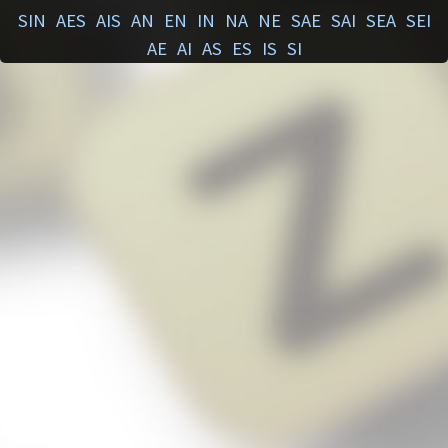
SIN
AES
AIS
AN
EN
IN
NA
NE
SAE
SAI
SEA
SEI
AE
AI
AS
ES
IS
SI