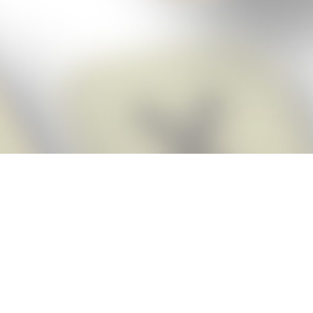
Score BIGGER
Snap Cheats
with the
app!
Snap Cheats is the fastest, easiest Cheats for Words With Friends
app, NEW from the makers of Word Breaker! Quickly get the answers
and help you need when you’re stuck. The app automatically imports
your game board as you take a screenshot, ensuring you will always
see the highest scoring words possible! Here’s how it works:
Snap,
Screenshot,
Cheat!