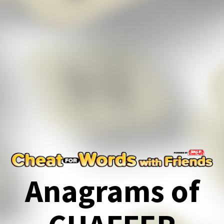
Anagrams of