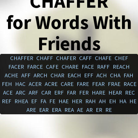
CHAFFER
for Words With
Friends
CHAFFER
CHAFF
CHAFER
CAFF
CHAFE
CHEF
FACER
FARCE
CAFE
CHARE
FACE
RAFF
REACH
ACHE
AFF
ARCH
CHAR
EACH
EFF
ACH
CHA
FAH
FEH
HAC
ACER
ACRE
CARE
FARE
FEAR
FRAE
RACE
ACE
ARC
ARF
CAR
ERF
FAR
FER
HARE
HEAR
REC
REF
RHEA
EF
FA
FE
HAE
HER
RAH
AH
EH
HA
HE
ARE
EAR
ERA
REA
AE
AR
ER
RE