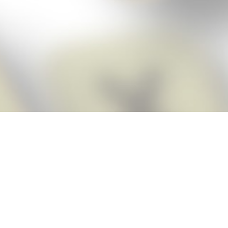
Score BIGGER
Snap Cheats
with the
app!
Snap Cheats is the fastest, easiest Cheats for Words With Friends
app, NEW from the makers of Word Breaker! Quickly get the answers
and help you need when you’re stuck. The app automatically imports
your game board as you take a screenshot, ensuring you will always
see the highest scoring words possible! Here’s how it works:
Snap,
Screenshot,
Cheat!