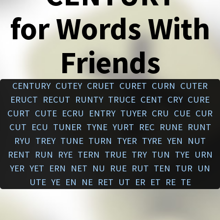
for Words With
Friends
CENTURY
CUTEY
CRUET
CURET
CURN
CUTER
ERUCT
RECUT
RUNTY
TRUCE
CENT
CRY
CURE
CURT
CUTE
ECRU
ENTRY
TUYER
CRU
CUE
CUR
CUT
ECU
TUNER
TYNE
YURT
REC
RUNE
RUNT
RYU
TREY
TUNE
TURN
TYER
TYRE
YEN
NUT
RENT
RUN
RYE
TERN
TRUE
TRY
TUN
TYE
URN
YER
YET
ERN
NET
NU
RUE
RUT
TEN
TUR
UN
UTE
YE
EN
NE
RET
UT
ER
ET
RE
TE