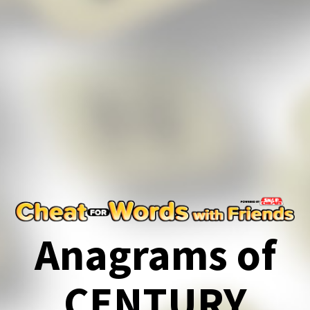
Anagrams of
CENTURY